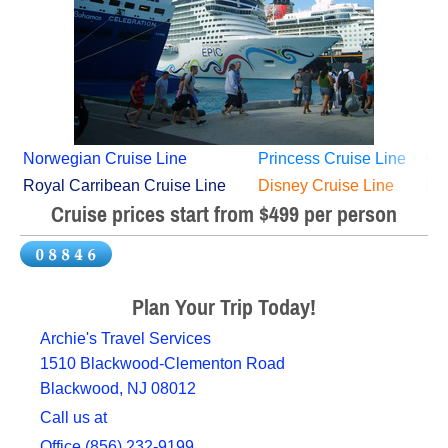
Norwegian Cruise Line
Princess Cruise Line
Car
Royal Carribean Cruise Line
Disney Cruise Line
M
Cruise prices start from $499 per person
Plan Your Trip Today!
Archie's Travel Services
1510 Blackwood-Clementon Road
Blackwood, NJ 08012
Call us at
Office (856) 232-9199