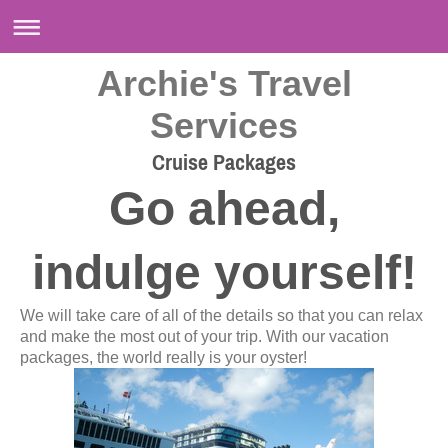
Archie's Travel
Services
Cruise Packages
Go ahead,
indulge yourself!
We will take care of all of the details so that you can relax
and make the most out of your trip. With our vacation
packages, the world really is your oyster!